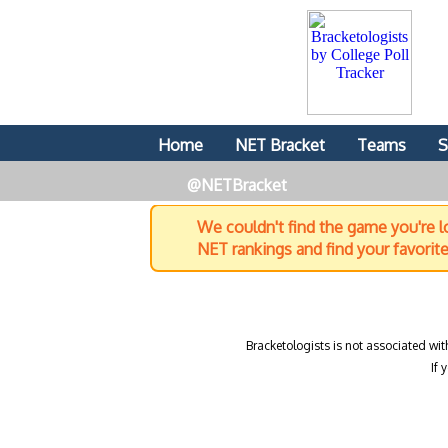
Home
NET Bracket
Teams
S
@NETBracket
We couldn't find the game you're lo
NET rankings and find your favorit
Bracketologists is not associated wit
If 