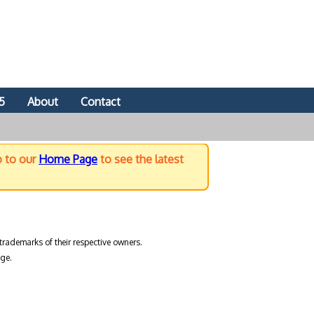
5
About
Contact
o to our
Home Page
to see the latest
trademarks of their respective owners.
ge.