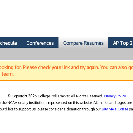
chedule
Conferences
Compare Resumes
AP Top 2
oking for. Please check your link and try again. You can also g
e team.
© Copyright 2026 College Poll Tracker. All Rights Reserved.
Privacy Policy
h the NCAA or any institutions represented on this website. All marks and logos are 
you'd like to support us, please consider a donation through our
Buy Me a Coffee
pa