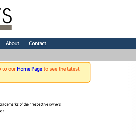
About
Contact
o to our
Home Page
to see the latest
trademarks of their respective owners.
ge.