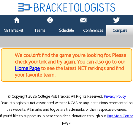
NET Bracket
Teams
Schedule
Conferences
Compare
We couldn't find the game you're looking for. Please
check your link and try again. You can also go to our
Home Page
to see the latest NET rankings and find
your favorite team.
© Copyright 2026 College Poll Tracker. All Rights Reserved.
Privacy Policy
Bracketologists is not associated with the NCAA or any institutions represented on
this website. All marks and logos are trademarks of their respective owners.
If you'd like to support us, please consider a donation through our
Buy Me a Coffee
page.