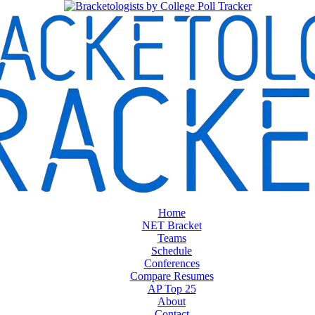
Home
NET Bracket
Teams
Schedule
Conferences
Compare Resumes
AP Top 25
About
Contact