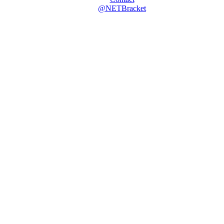
@NETBracket