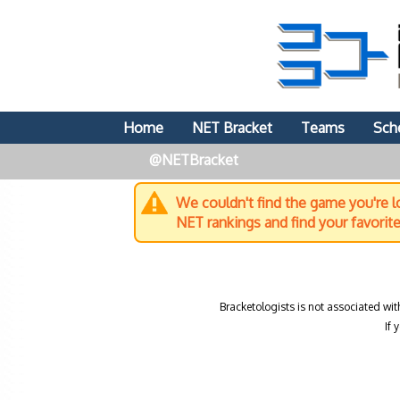
Home
NET Bracket
Teams
Sch
@NETBracket
We couldn't find the game you're lo
NET rankings and find your favorit
Bracketologists is not associated wit
If 