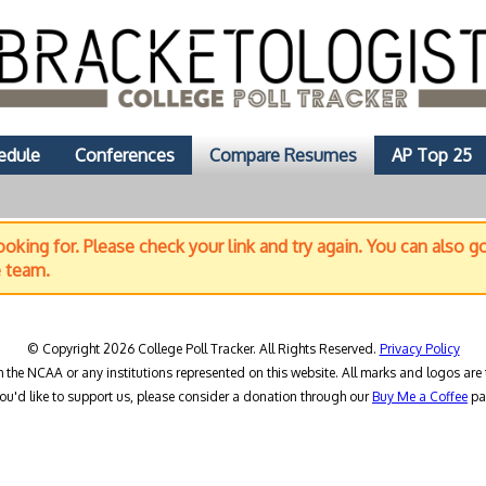
edule
Conferences
Compare Resumes
AP Top 25
oking for. Please check your link and try again. You can also g
e team.
© Copyright 2026 College Poll Tracker. All Rights Reserved.
Privacy Policy
h the NCAA or any institutions represented on this website. All marks and logos are 
you'd like to support us, please consider a donation through our
Buy Me a Coffee
pa