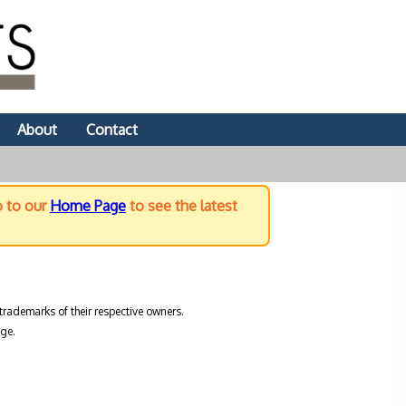
About
Contact
o to our
Home Page
to see the latest
trademarks of their respective owners.
ge.