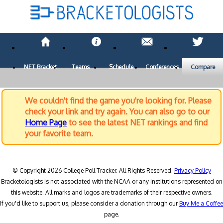
NET Bracket
Teams
Schedule
Conferences
Compare
We couldn't find the game you're looking for. Please
check your link and try again. You can also go to our
Home Page
to see the latest NET rankings and find
your favorite team.
© Copyright 2026 College Poll Tracker. All Rights Reserved.
Privacy Policy
Bracketologists is not associated with the NCAA or any institutions represented on
this website. All marks and logos are trademarks of their respective owners.
If you'd like to support us, please consider a donation through our
Buy Me a Coffee
page.