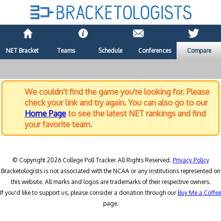
NET Bracket
Teams
Schedule
Conferences
Compare
We couldn't find the game you're looking for. Please
check your link and try again. You can also go to our
Home Page
to see the latest NET rankings and find
your favorite team.
© Copyright 2026 College Poll Tracker. All Rights Reserved.
Privacy Policy
Bracketologists is not associated with the NCAA or any institutions represented on
this website. All marks and logos are trademarks of their respective owners.
If you'd like to support us, please consider a donation through our
Buy Me a Coffee
page.