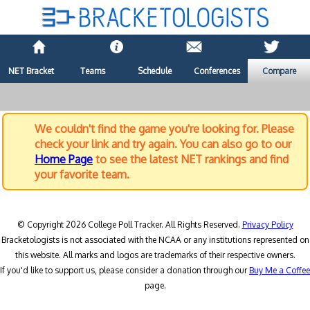
NET Bracket
Teams
Schedule
Conferences
Compare
We couldn't find the game you're looking for. Please
check your link and try again. You can also go to our
Home Page
to see the latest NET rankings and find
your favorite team.
© Copyright 2026 College Poll Tracker. All Rights Reserved.
Privacy Policy
Bracketologists is not associated with the NCAA or any institutions represented on
this website. All marks and logos are trademarks of their respective owners.
If you'd like to support us, please consider a donation through our
Buy Me a Coffee
page.