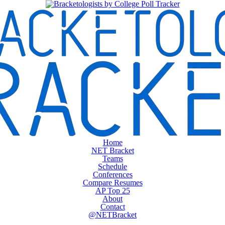
Home
NET Bracket
Teams
Schedule
Conferences
Compare Resumes
AP Top 25
About
Contact
@NETBracket