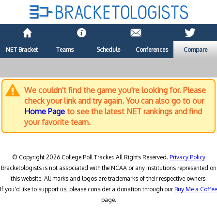
NET Bracket
Teams
Schedule
Conferences
Compare
We couldn't find the game you're looking for. Please
check your link and try again. You can also go to our
Home Page
to see the latest NET rankings and find
your favorite team.
© Copyright 2026 College Poll Tracker. All Rights Reserved.
Privacy Policy
Bracketologists is not associated with the NCAA or any institutions represented on
this website. All marks and logos are trademarks of their respective owners.
If you'd like to support us, please consider a donation through our
Buy Me a Coffee
page.