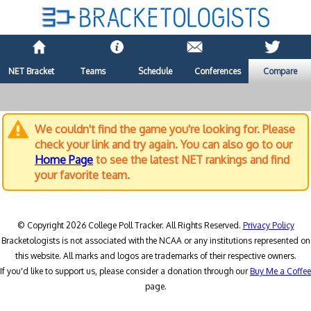
NET Bracket
Teams
Schedule
Conferences
Compare
We couldn't find the game you're looking for. Please
check your link and try again. You can also go to our
Home Page
to see the latest NET rankings and find
your favorite team.
© Copyright 2026 College Poll Tracker. All Rights Reserved.
Privacy Policy
Bracketologists is not associated with the NCAA or any institutions represented on
this website. All marks and logos are trademarks of their respective owners.
If you'd like to support us, please consider a donation through our
Buy Me a Coffee
page.