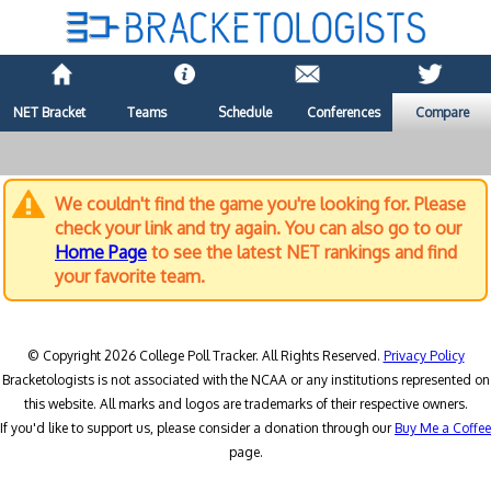
NET Bracket
Teams
Schedule
Conferences
Compare
We couldn't find the game you're looking for. Please
check your link and try again. You can also go to our
Home Page
to see the latest NET rankings and find
your favorite team.
© Copyright 2026 College Poll Tracker. All Rights Reserved.
Privacy Policy
Bracketologists is not associated with the NCAA or any institutions represented on
this website. All marks and logos are trademarks of their respective owners.
If you'd like to support us, please consider a donation through our
Buy Me a Coffee
page.