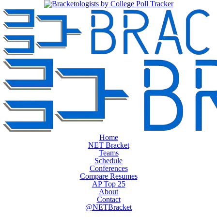
Home
NET Bracket
Teams
Schedule
Conferences
Compare Resumes
AP Top 25
About
Contact
@NETBracket