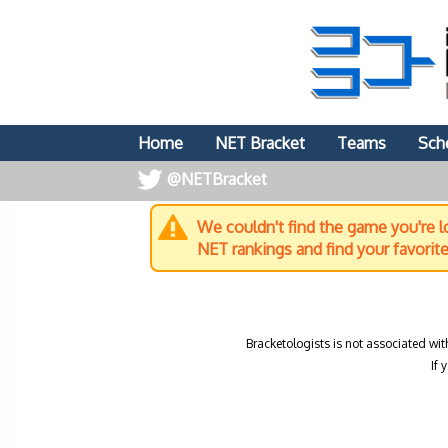
Home
NET Bracket
Teams
Sch
@NETBracket
We couldn't find the game you're lo
NET rankings and find your favorit
Bracketologists is not associated wit
If 