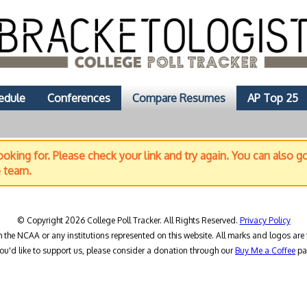
edule
Conferences
Compare Resumes
AP Top 25
oking for. Please check your link and try again. You can also g
e team.
© Copyright 2026 College Poll Tracker. All Rights Reserved.
Privacy Policy
h the NCAA or any institutions represented on this website. All marks and logos are 
you'd like to support us, please consider a donation through our
Buy Me a Coffee
pa