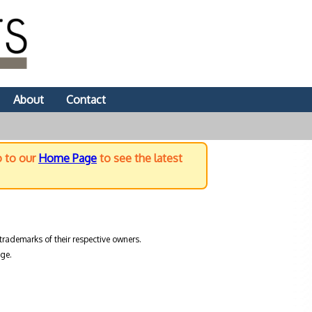
About
Contact
o to our
Home Page
to see the latest
trademarks of their respective owners.
ge.