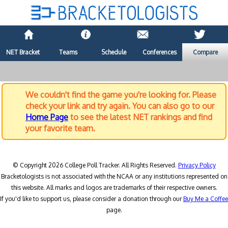
NET Bracket
Teams
Schedule
Conferences
Compare
We couldn't find the game you're looking for. Please
check your link and try again. You can also go to our
Home Page
to see the latest NET rankings and find
your favorite team.
© Copyright 2026 College Poll Tracker. All Rights Reserved.
Privacy Policy
Bracketologists is not associated with the NCAA or any institutions represented on
this website. All marks and logos are trademarks of their respective owners.
If you'd like to support us, please consider a donation through our
Buy Me a Coffee
page.