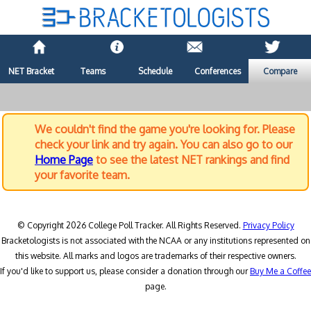
NET Bracket
Teams
Schedule
Conferences
Compare
We couldn't find the game you're looking for. Please
check your link and try again. You can also go to our
Home Page
to see the latest NET rankings and find
your favorite team.
© Copyright 2026 College Poll Tracker. All Rights Reserved.
Privacy Policy
Bracketologists is not associated with the NCAA or any institutions represented on
this website. All marks and logos are trademarks of their respective owners.
If you'd like to support us, please consider a donation through our
Buy Me a Coffee
page.