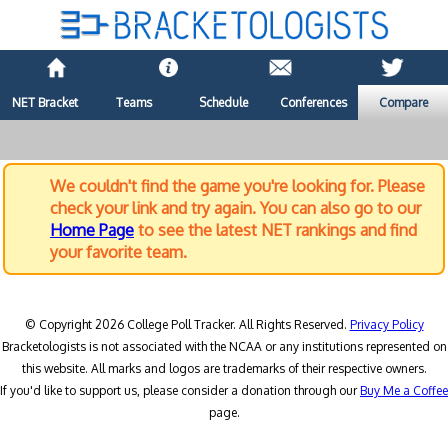
NET Bracket
Teams
Schedule
Conferences
Compare
We couldn't find the game you're looking for. Please
check your link and try again. You can also go to our
Home Page
to see the latest NET rankings and find
your favorite team.
© Copyright 2026 College Poll Tracker. All Rights Reserved.
Privacy Policy
Bracketologists is not associated with the NCAA or any institutions represented on
this website. All marks and logos are trademarks of their respective owners.
If you'd like to support us, please consider a donation through our
Buy Me a Coffee
page.