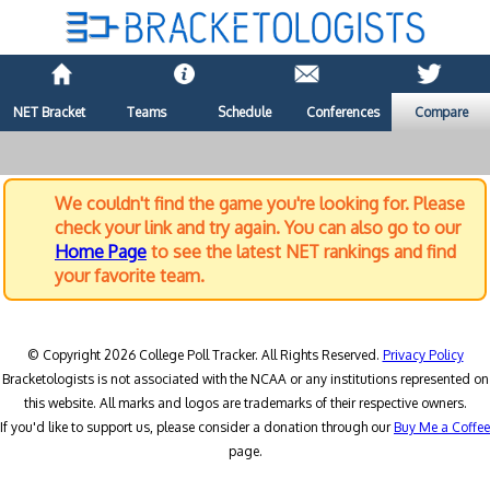
NET Bracket
Teams
Schedule
Conferences
Compare
We couldn't find the game you're looking for. Please
check your link and try again. You can also go to our
Home Page
to see the latest NET rankings and find
your favorite team.
© Copyright 2026 College Poll Tracker. All Rights Reserved.
Privacy Policy
Bracketologists is not associated with the NCAA or any institutions represented on
this website. All marks and logos are trademarks of their respective owners.
If you'd like to support us, please consider a donation through our
Buy Me a Coffee
page.