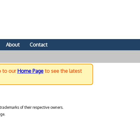
About
Contact
o to our
Home Page
to see the latest
trademarks of their respective owners.
ge.