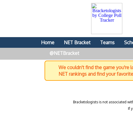
Home
NET Bracket
Teams
Sch
@NETBracket
We couldn't find the game you're lo
NET rankings and find your favorit
Bracketologists is not associated wit
If 