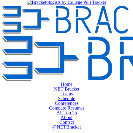
Home
NET Bracket
Teams
Schedule
Conferences
Compare Resumes
AP Top 25
About
Contact
@NETBracket