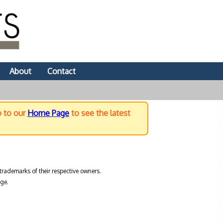
About
Contact
o to our
Home Page
to see the latest
trademarks of their respective owners.
ge.