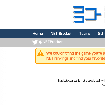
Home
NET Bracket
Teams
Sch
@NETBracket
We couldn't find the game you're lo
NET rankings and find your favorit
Bracketologists is not associated wit
If 