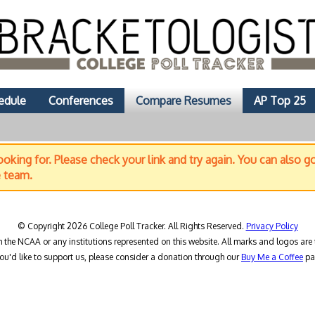
edule
Conferences
Compare Resumes
AP Top 25
oking for. Please check your link and try again. You can also g
e team.
© Copyright 2026 College Poll Tracker. All Rights Reserved.
Privacy Policy
h the NCAA or any institutions represented on this website. All marks and logos are 
you'd like to support us, please consider a donation through our
Buy Me a Coffee
pa