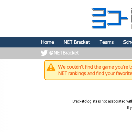
Home
NET Bracket
Teams
Sch
@NETBracket
We couldn't find the game you're lo
NET rankings and find your favorit
Bracketologists is not associated wit
If 