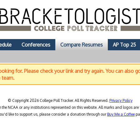
edule
Conferences
Compare Resumes
AP Top 25
oking for. Please check your link and try again. You can also g
e team.
© Copyright 2026 College Poll Tracker. All Rights Reserved.
Privacy Policy
h the NCAA or any institutions represented on this website. All marks and logos are 
you'd like to support us, please consider a donation through our
Buy Me a Coffee
pa