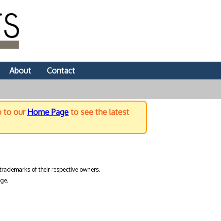
About
Contact
o to our
Home Page
to see the latest
trademarks of their respective owners.
ge.