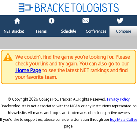
NET Bracket
Teams
Schedule
Conferences
Compare
We couldn't find the game you're looking for. Please
check your link and try again. You can also go to our
Home Page
to see the latest NET rankings and find
your favorite team.
© Copyright 2026 College Poll Tracker. All Rights Reserved.
Privacy Policy
Bracketologists is not associated with the NCAA or any institutions represented on
this website. All marks and logos are trademarks of their respective owners.
If you'd like to support us, please consider a donation through our
Buy Me a Coffee
page.