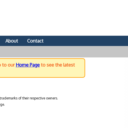
About
Contact
o to our
Home Page
to see the latest
trademarks of their respective owners.
ge.