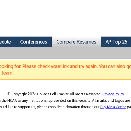
edule
Conferences
Compare Resumes
AP Top 25
oking for. Please check your link and try again. You can also g
e team.
© Copyright 2026 College Poll Tracker. All Rights Reserved.
Privacy Policy
h the NCAA or any institutions represented on this website. All marks and logos are 
you'd like to support us, please consider a donation through our
Buy Me a Coffee
pa