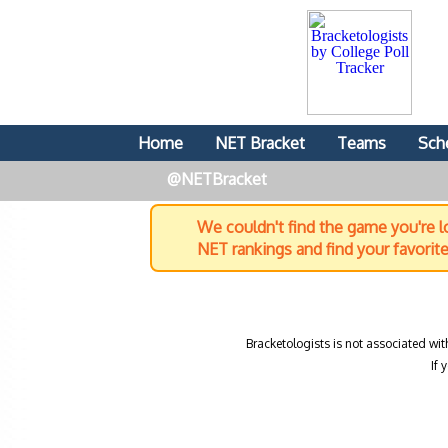
Home
NET Bracket
Teams
Sch
@NETBracket
We couldn't find the game you're lo
NET rankings and find your favorit
Bracketologists is not associated wit
If 