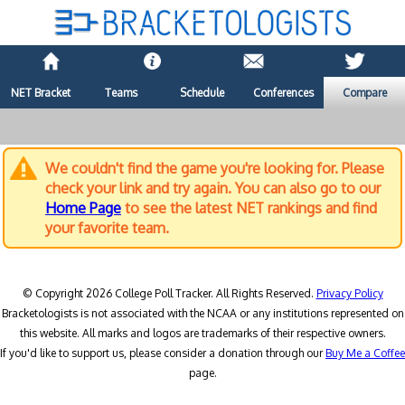
NET Bracket
Teams
Schedule
Conferences
Compare
We couldn't find the game you're looking for. Please
check your link and try again. You can also go to our
Home Page
to see the latest NET rankings and find
your favorite team.
© Copyright 2026 College Poll Tracker. All Rights Reserved.
Privacy Policy
Bracketologists is not associated with the NCAA or any institutions represented on
this website. All marks and logos are trademarks of their respective owners.
If you'd like to support us, please consider a donation through our
Buy Me a Coffee
page.