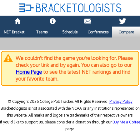
NET Bracket
Teams
Schedule
Conferences
Compare
We couldn't find the game you're looking for. Please
check your link and try again. You can also go to our
Home Page
to see the latest NET rankings and find
your favorite team.
© Copyright 2026 College Poll Tracker. All Rights Reserved.
Privacy Policy
Bracketologists is not associated with the NCAA or any institutions represented on
this website. All marks and logos are trademarks of their respective owners.
If you'd like to support us, please consider a donation through our
Buy Me a Coffee
page.