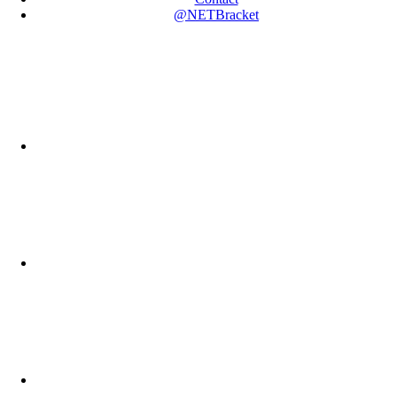
@NETBracket