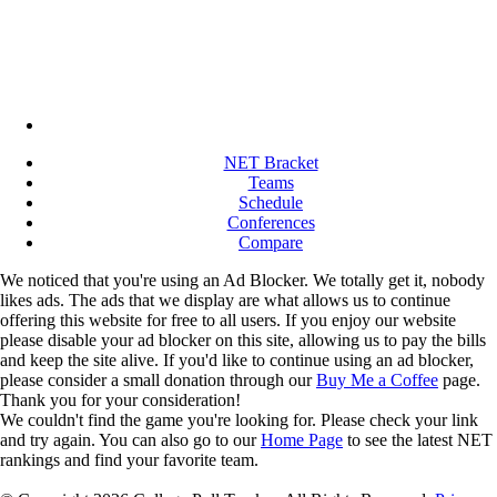
NET Bracket
Teams
Schedule
Conferences
Compare
We noticed that you're using an Ad Blocker. We totally get it, nobody
likes ads. The ads that we display are what allows us to continue
offering this website for free to all users. If you enjoy our website
please disable your ad blocker on this site, allowing us to pay the bills
and keep the site alive. If you'd like to continue using an ad blocker,
please consider a small donation through our
Buy Me a Coffee
page.
Thank you for your consideration!
We couldn't find the game you're looking for. Please check your link
and try again. You can also go to our
Home Page
to see the latest NET
rankings and find your favorite team.