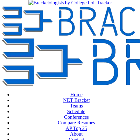
Home
NET Bracket
Teams
Schedule
Conferences
Compare Resumes
AP Top 25
About
Contact