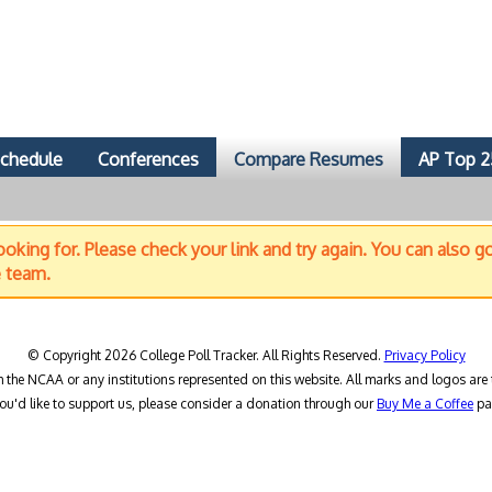
chedule
Conferences
Compare Resumes
AP Top 2
oking for. Please check your link and try again. You can also g
e team.
© Copyright 2026 College Poll Tracker. All Rights Reserved.
Privacy Policy
h the NCAA or any institutions represented on this website. All marks and logos are 
you'd like to support us, please consider a donation through our
Buy Me a Coffee
pa