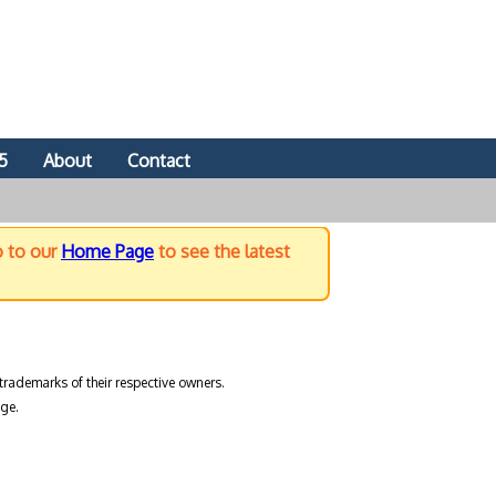
5
About
Contact
o to our
Home Page
to see the latest
trademarks of their respective owners.
ge.