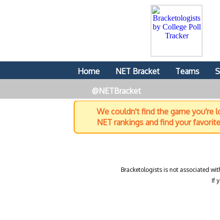
Home
NET Bracket
Teams
S
@NETBracket
We couldn't find the game you're lo
NET rankings and find your favorit
Bracketologists is not associated wit
If 