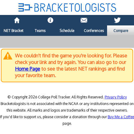
NET Bracket
Teams
Schedule
Conferences
Compare
We couldn't find the game you're looking for. Please
check your link and try again. You can also go to our
Home Page
to see the latest NET rankings and find
your favorite team.
© Copyright 2026 College Poll Tracker. All Rights Reserved.
Privacy Policy
Bracketologists is not associated with the NCAA or any institutions represented on
this website. All marks and logos are trademarks of their respective owners.
If you'd like to support us, please consider a donation through our
Buy Me a Coffee
page.