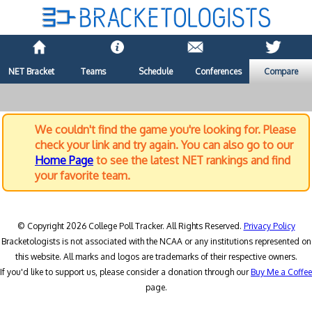
NET Bracket
Teams
Schedule
Conferences
Compare
We couldn't find the game you're looking for. Please
check your link and try again. You can also go to our
Home Page
to see the latest NET rankings and find
your favorite team.
© Copyright 2026 College Poll Tracker. All Rights Reserved.
Privacy Policy
Bracketologists is not associated with the NCAA or any institutions represented on
this website. All marks and logos are trademarks of their respective owners.
If you'd like to support us, please consider a donation through our
Buy Me a Coffee
page.