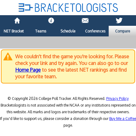
NET Bracket
Teams
Schedule
Conferences
Compare
We couldn't find the game you're looking for. Please
check your link and try again. You can also go to our
Home Page
to see the latest NET rankings and find
your favorite team.
© Copyright 2026 College Poll Tracker. All Rights Reserved.
Privacy Policy
Bracketologists is not associated with the NCAA or any institutions represented on
this website. All marks and logos are trademarks of their respective owners.
If you'd like to support us, please consider a donation through our
Buy Me a Coffee
page.