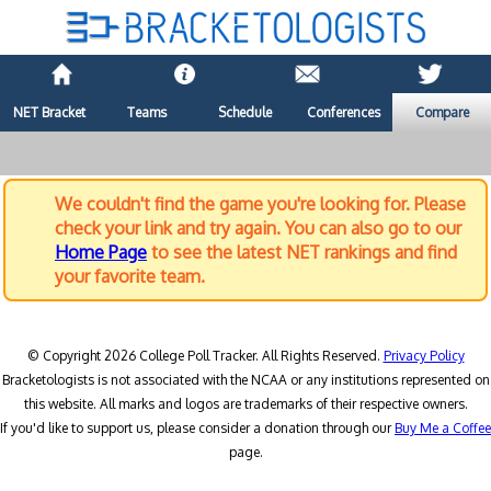
NET Bracket
Teams
Schedule
Conferences
Compare
We couldn't find the game you're looking for. Please
check your link and try again. You can also go to our
Home Page
to see the latest NET rankings and find
your favorite team.
© Copyright 2026 College Poll Tracker. All Rights Reserved.
Privacy Policy
Bracketologists is not associated with the NCAA or any institutions represented on
this website. All marks and logos are trademarks of their respective owners.
If you'd like to support us, please consider a donation through our
Buy Me a Coffee
page.