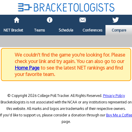
NET Bracket
Teams
Schedule
Conferences
Compare
We couldn't find the game you're looking for. Please
check your link and try again. You can also go to our
Home Page
to see the latest NET rankings and find
your favorite team.
© Copyright 2026 College Poll Tracker. All Rights Reserved.
Privacy Policy
Bracketologists is not associated with the NCAA or any institutions represented on
this website. All marks and logos are trademarks of their respective owners.
If you'd like to support us, please consider a donation through our
Buy Me a Coffee
page.