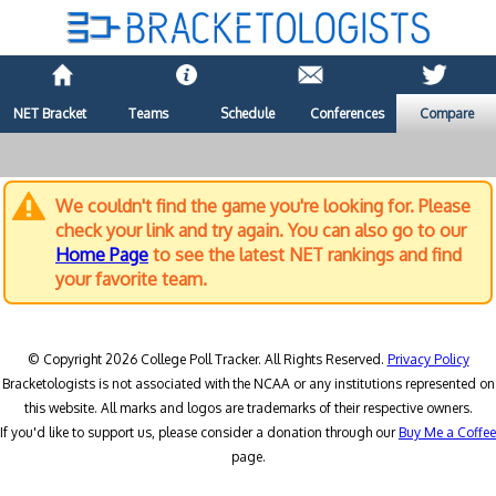
NET Bracket
Teams
Schedule
Conferences
Compare
We couldn't find the game you're looking for. Please
check your link and try again. You can also go to our
Home Page
to see the latest NET rankings and find
your favorite team.
© Copyright 2026 College Poll Tracker. All Rights Reserved.
Privacy Policy
Bracketologists is not associated with the NCAA or any institutions represented on
this website. All marks and logos are trademarks of their respective owners.
If you'd like to support us, please consider a donation through our
Buy Me a Coffee
page.