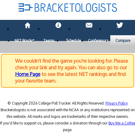
NET Bracket
Teams
Schedule
Conferences
Compare
We couldn't find the game you're looking for. Please
check your link and try again. You can also go to our
Home Page
to see the latest NET rankings and find
your favorite team.
© Copyright 2026 College Poll Tracker. All Rights Reserved.
Privacy Policy
Bracketologists is not associated with the NCAA or any institutions represented on
this website. All marks and logos are trademarks of their respective owners.
If you'd like to support us, please consider a donation through our
Buy Me a Coffee
page.