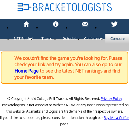
NET Bracket
Teams
Schedule
Conferences
Compare
We couldn't find the game you're looking for. Please
check your link and try again. You can also go to our
Home Page
to see the latest NET rankings and find
your favorite team.
© Copyright 2026 College Poll Tracker. All Rights Reserved.
Privacy Policy
Bracketologists is not associated with the NCAA or any institutions represented on
this website. All marks and logos are trademarks of their respective owners.
If you'd like to support us, please consider a donation through our
Buy Me a Coffee
page.