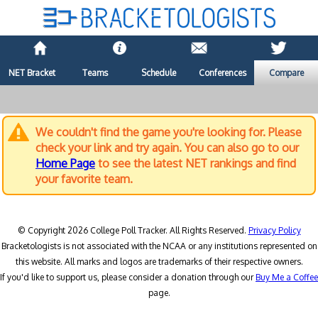
NET Bracket
Teams
Schedule
Conferences
Compare
We couldn't find the game you're looking for. Please
check your link and try again. You can also go to our
Home Page
to see the latest NET rankings and find
your favorite team.
© Copyright 2026 College Poll Tracker. All Rights Reserved.
Privacy Policy
Bracketologists is not associated with the NCAA or any institutions represented on
this website. All marks and logos are trademarks of their respective owners.
If you'd like to support us, please consider a donation through our
Buy Me a Coffee
page.