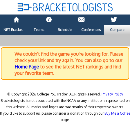
NET Bracket
Teams
Schedule
Conferences
Compare
We couldn't find the game you're looking for. Please
check your link and try again. You can also go to our
Home Page
to see the latest NET rankings and find
your favorite team.
© Copyright 2026 College Poll Tracker. All Rights Reserved.
Privacy Policy
Bracketologists is not associated with the NCAA or any institutions represented on
this website. All marks and logos are trademarks of their respective owners.
If you'd like to support us, please consider a donation through our
Buy Me a Coffee
page.