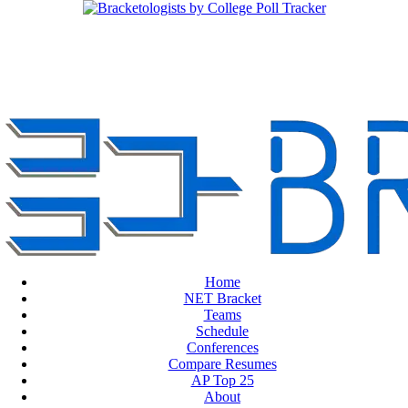
Home
NET Bracket
Teams
Schedule
Conferences
Compare Resumes
AP Top 25
About