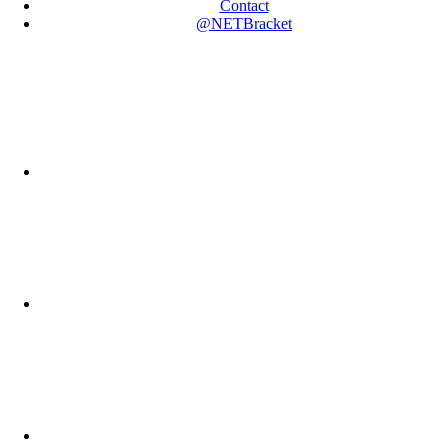
Contact
@NETBracket