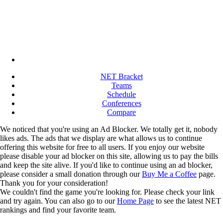
NET Bracket
Teams
Schedule
Conferences
Compare
We noticed that you're using an Ad Blocker. We totally get it, nobody
likes ads. The ads that we display are what allows us to continue
offering this website for free to all users. If you enjoy our website
please disable your ad blocker on this site, allowing us to pay the bills
and keep the site alive. If you'd like to continue using an ad blocker,
please consider a small donation through our
Buy Me a Coffee
page.
Thank you for your consideration!
We couldn't find the game you're looking for. Please check your link
and try again. You can also go to our
Home Page
to see the latest NET
rankings and find your favorite team.