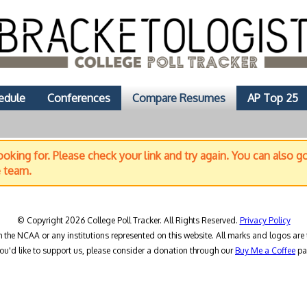
edule
Conferences
Compare Resumes
AP Top 25
oking for. Please check your link and try again. You can also g
e team.
© Copyright 2026 College Poll Tracker. All Rights Reserved.
Privacy Policy
h the NCAA or any institutions represented on this website. All marks and logos are 
you'd like to support us, please consider a donation through our
Buy Me a Coffee
pa