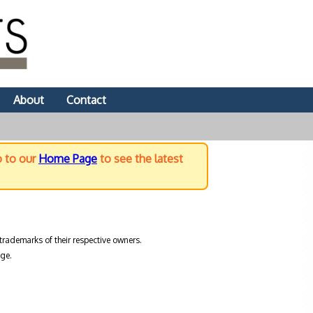
About
Contact
o to our
Home Page
to see the latest
trademarks of their respective owners.
ge.