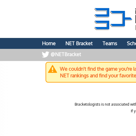
Home
NET Bracket
Teams
Sch
@NETBracket
We couldn't find the game you're lo
NET rankings and find your favorit
Bracketologists is not associated wit
If 