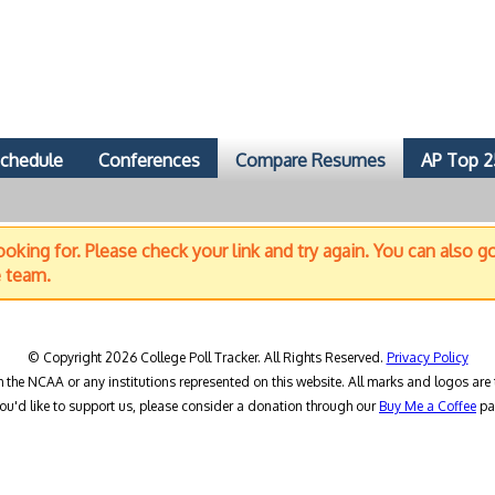
chedule
Conferences
Compare Resumes
AP Top 2
oking for. Please check your link and try again. You can also g
e team.
© Copyright 2026 College Poll Tracker. All Rights Reserved.
Privacy Policy
h the NCAA or any institutions represented on this website. All marks and logos are 
you'd like to support us, please consider a donation through our
Buy Me a Coffee
pa