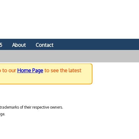
5
About
Contact
o to our
Home Page
to see the latest
trademarks of their respective owners.
ge.