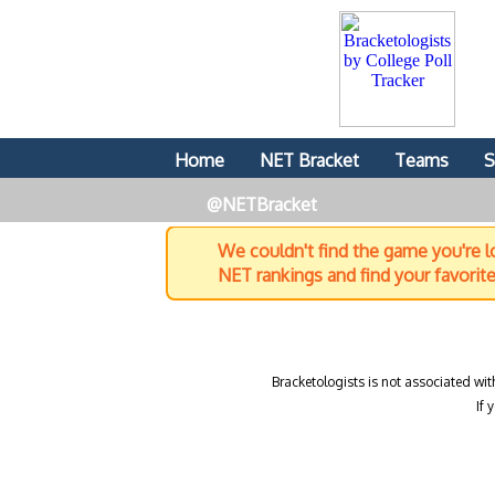
Home
NET Bracket
Teams
S
@NETBracket
We couldn't find the game you're lo
NET rankings and find your favorit
Bracketologists is not associated wit
If 