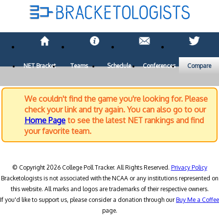
NET Bracket
Teams
Schedule
Conferences
Compare
We couldn't find the game you're looking for. Please
check your link and try again. You can also go to our
Home Page
to see the latest NET rankings and find
your favorite team.
© Copyright 2026 College Poll Tracker. All Rights Reserved.
Privacy Policy
Bracketologists is not associated with the NCAA or any institutions represented on
this website. All marks and logos are trademarks of their respective owners.
If you'd like to support us, please consider a donation through our
Buy Me a Coffee
page.