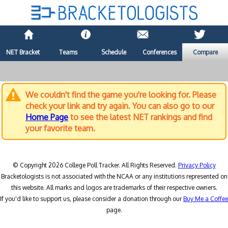
NET Bracket
Teams
Schedule
Conferences
Compare
We couldn't find the game you're looking for. Please
check your link and try again. You can also go to our
Home Page
to see the latest NET rankings and find
your favorite team.
© Copyright 2026 College Poll Tracker. All Rights Reserved.
Privacy Policy
Bracketologists is not associated with the NCAA or any institutions represented on
this website. All marks and logos are trademarks of their respective owners.
If you'd like to support us, please consider a donation through our
Buy Me a Coffee
page.