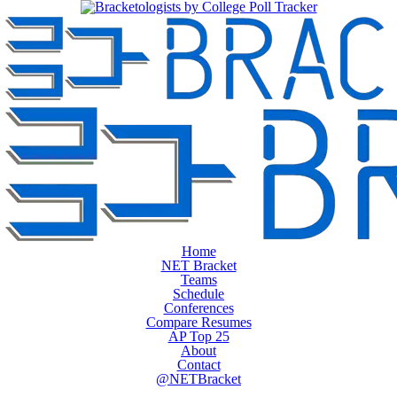
Home
NET Bracket
Teams
Schedule
Conferences
Compare Resumes
AP Top 25
About
Contact
@NETBracket