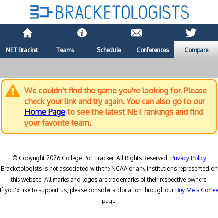
NET Bracket
Teams
Schedule
Conferences
Compare
We couldn't find the game you're looking for. Please
check your link and try again. You can also go to our
Home Page
to see the latest NET rankings and find
your favorite team.
© Copyright 2026 College Poll Tracker. All Rights Reserved.
Privacy Policy
Bracketologists is not associated with the NCAA or any institutions represented on
this website. All marks and logos are trademarks of their respective owners.
If you'd like to support us, please consider a donation through our
Buy Me a Coffee
page.