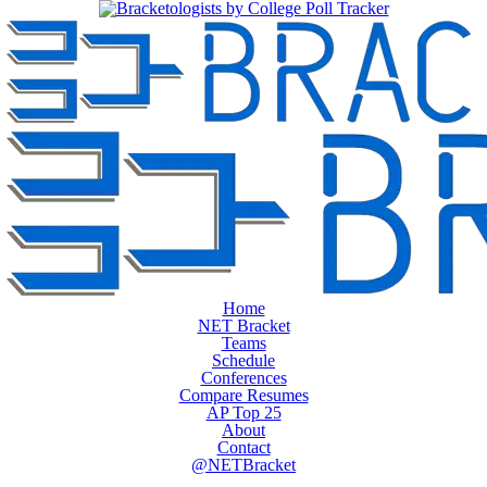
Home
NET Bracket
Teams
Schedule
Conferences
Compare Resumes
AP Top 25
About
Contact
@NETBracket