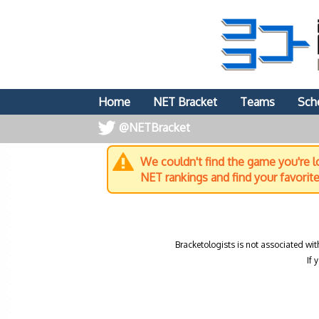
Home
NET Bracket
Teams
Sch
@NETBracket
We couldn't find the game you're lo
NET rankings and find your favorit
Bracketologists is not associated wit
If 