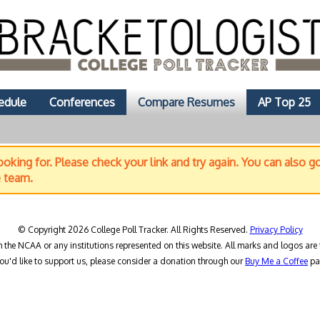
edule
Conferences
Compare Resumes
AP Top 25
oking for. Please check your link and try again. You can also g
e team.
© Copyright 2026 College Poll Tracker. All Rights Reserved.
Privacy Policy
h the NCAA or any institutions represented on this website. All marks and logos are 
you'd like to support us, please consider a donation through our
Buy Me a Coffee
pa