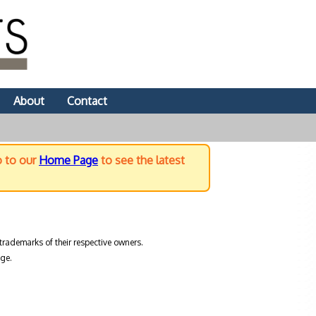
About
Contact
o to our
Home Page
to see the latest
trademarks of their respective owners.
ge.