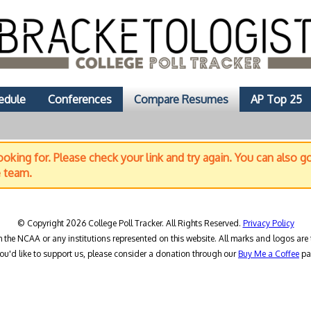
edule
Conferences
Compare Resumes
AP Top 25
oking for. Please check your link and try again. You can also g
e team.
© Copyright 2026 College Poll Tracker. All Rights Reserved.
Privacy Policy
h the NCAA or any institutions represented on this website. All marks and logos are 
you'd like to support us, please consider a donation through our
Buy Me a Coffee
pa