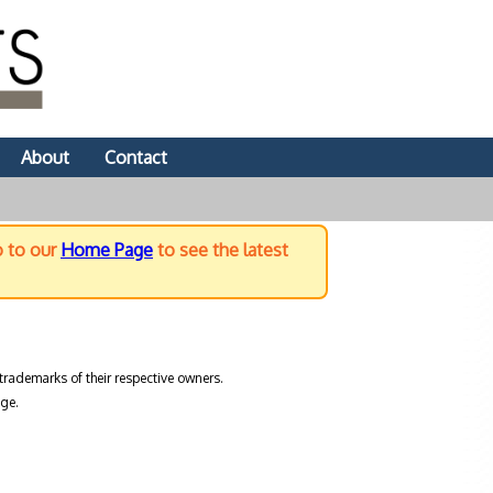
About
Contact
o to our
Home Page
to see the latest
trademarks of their respective owners.
ge.