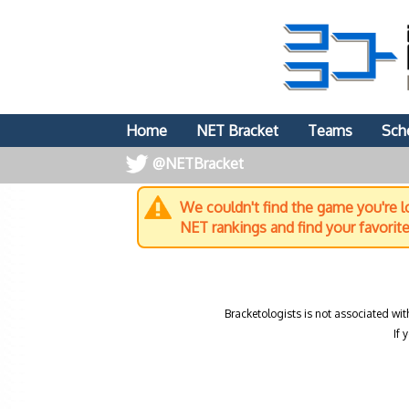
Home
NET Bracket
Teams
Sch
@NETBracket
We couldn't find the game you're lo
NET rankings and find your favorit
Bracketologists is not associated wit
If 