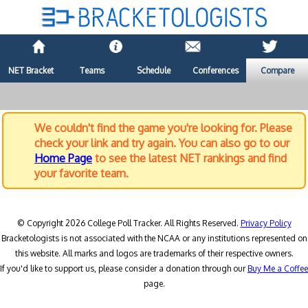
NET Bracket
Teams
Schedule
Conferences
Compare
We couldn't find the game you're looking for. Please
check your link and try again. You can also go to our
Home Page
to see the latest NET rankings and find
your favorite team.
© Copyright 2026 College Poll Tracker. All Rights Reserved.
Privacy Policy
Bracketologists is not associated with the NCAA or any institutions represented on
this website. All marks and logos are trademarks of their respective owners.
If you'd like to support us, please consider a donation through our
Buy Me a Coffee
page.