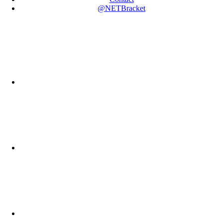
@NETBracket