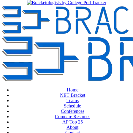
Home
NET Bracket
Teams
Schedule
Conferences
Compare Resumes
AP Top 25
About
Contact