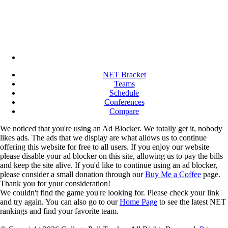
NET Bracket
Teams
Schedule
Conferences
Compare
We noticed that you're using an Ad Blocker. We totally get it, nobody
likes ads. The ads that we display are what allows us to continue
offering this website for free to all users. If you enjoy our website
please disable your ad blocker on this site, allowing us to pay the bills
and keep the site alive. If you'd like to continue using an ad blocker,
please consider a small donation through our
Buy Me a Coffee
page.
Thank you for your consideration!
We couldn't find the game you're looking for. Please check your link
and try again. You can also go to our
Home Page
to see the latest NET
rankings and find your favorite team.